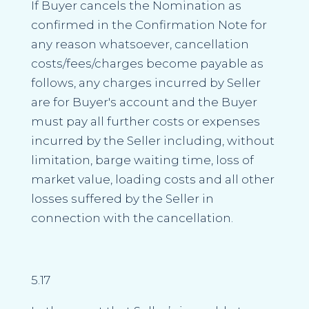
If Buyer cancels the Nomination as
confirmed in the Confirmation Note for
any reason whatsoever, cancellation
costs/fees/charges become payable as
follows, any charges incurred by Seller
are for Buyer's account and the Buyer
must pay all further costs or expenses
incurred by the Seller including, without
limitation, barge waiting time, loss of
market value, loading costs and all other
losses suffered by the Seller in
connection with the cancellation.
5.17