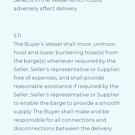
adversely affect delivery.
5.11.
The Buyer’s Vessel shall moor, unmoor,
hoist and lower bunkering hose(s) from
the barge(s) whenever required by the
Seller, Seller’s representative or Supplier,
free of expenses, and shall provide
reasonable assistance if required by the
Seller, Seller’s representative or Supplier
to enable the barge to provide a smooth
supply. The Buyer shall make and be
responsible for all connections and
disconnections between the delivery