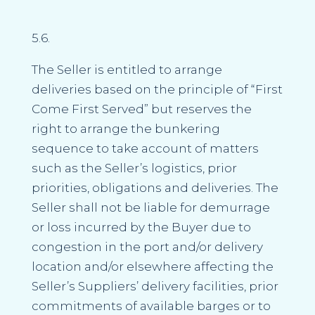
5.6.
The Seller is entitled to arrange
deliveries based on the principle of “First
Come First Served” but reserves the
right to arrange the bunkering
sequence to take account of matters
such as the Seller’s logistics, prior
priorities, obligations and deliveries. The
Seller shall not be liable for demurrage
or loss incurred by the Buyer due to
congestion in the port and/or delivery
location and/or elsewhere affecting the
Seller’s Suppliers’ delivery facilities, prior
commitments of available barges or to