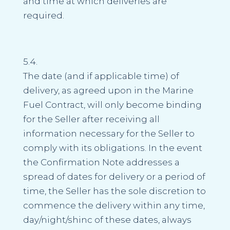
and time at which deliveries are
required.
5.4.
The date (and if applicable time) of
delivery, as agreed upon in the Marine
Fuel Contract, will only become binding
for the Seller after receiving all
information necessary for the Seller to
comply with its obligations. In the event
the Confirmation Note addresses a
spread of dates for delivery or a period of
time, the Seller has the sole discretion to
commence the delivery within any time,
day/night/shinc of these dates, always