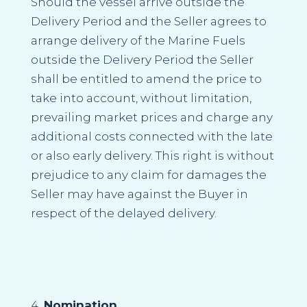
Should the vessel arrive outside the
Delivery Period and the Seller agrees to
arrange delivery of the Marine Fuels
outside the Delivery Period the Seller
shall be entitled to amend the price to
take into account, without limitation,
prevailing market prices and charge any
additional costs connected with the late
or also early delivery. This right is without
prejudice to any claim for damages the
Seller may have against the Buyer in
respect of the delayed delivery.
Nomination