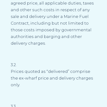
agreed price, all applicable duties, taxes
and other such costs in respect of any
sale and delivery under a Marine Fuel
Contract, including but not limited to
those costs imposed by governmental
authorities and barging and other
delivery charges.
3.2.
Prices quoted as “delivered” comprise
the ex-wharf price and delivery charges
only.
3.3.