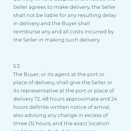
Seller agrees to make delivery, the Seller
shall not be liable for any resulting delay
in delivery and the Buyer shall
reimburse any and all costs incurred by
the Seller in making such delivery.
5.3.
The Buyer, or its agent at the port or
place of delivery, shall give the Seller or
its representative at the port or place of
delivery 72, 48 hours approximate and 24
hours definite written notice of arrival,
also advising any change in excess of
three (3) hours, and the exact location