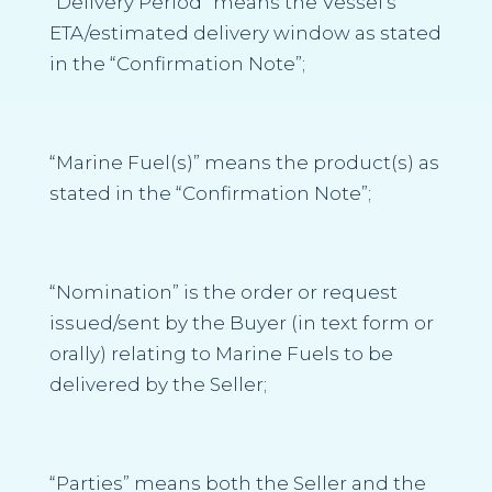
“Delivery Period”
means the Vessel’s
ETA/estimated delivery window as stated
in the “
Confirmation Note
”;
“Marine Fuel(s)”
means the product(s) as
stated in the “
Confirmation Note
”;
“Nomination”
is the order or request
issued/sent by the Buyer (in text form or
orally) relating to Marine Fuels to be
delivered by the Seller;
“Parties”
means both the Seller and the