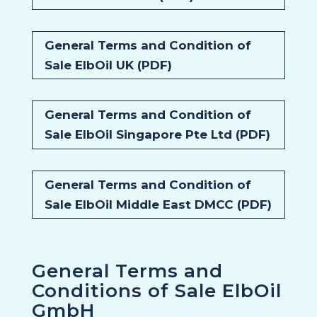
General Terms and Condition of
Sale ElbOil UK (PDF)
General Terms and Condition of
Sale ElbOil Singapore Pte Ltd (PDF)
General Terms and Condition of
Sale ElbOil Middle East DMCC (PDF)
General Terms and
Conditions of Sale ElbOil
GmbH