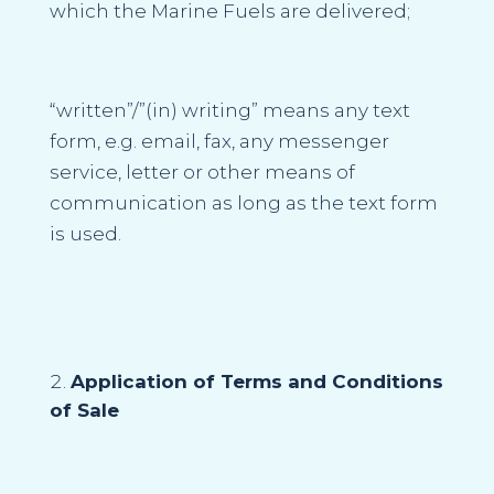
which the Marine Fuels are delivered;
“
written”/”(in) writing
” means any text
form, e.g. email, fax, any messenger
service, letter or other means of
communication as long as the text form
is used.
Application of Terms and Conditions
of Sale