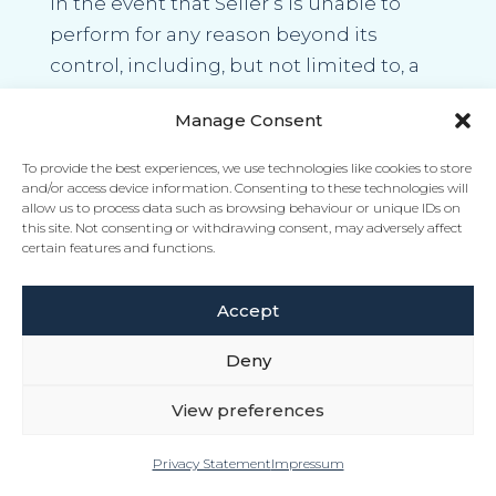
In the event that Seller’s is unable to
perform for any reason beyond its
control, including, but not limited to, a
request, suggestion or direction by any
Manage Consent
official body in charge of supplies,
priorities, rationing or allocations of
To provide the best experiences, we use technologies like cookies to store
Marine Fuels, the Seller may, without
and/or access device information. Consenting to these technologies will
allow us to process data such as browsing behaviour or unique IDs on
liability, reduce or stop deliveries in such
this site. Not consenting or withdrawing consent, may adversely affect
certain features and functions.
manner as it may in its sole discretion
determine and may cancel the Marine
Accept
Fuel Contract without incurring any
liability, cost or payment obligation to
Deny
the Buyer whatsoever.
View preferences
Privacy Statement
Impressum
5.18