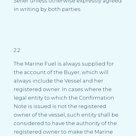
Seller unless otherwise expressly agreed
in writing by both parties.
2.2
The Marine Fuel is always supplied for
the account of the Buyer, which will
always include the Vessel and her
registered owner. In cases where the
legal entity to which the Confirmation
Note is issued is not the registered
owner of the vessel, such entity shall be
considered to have the authority of the
registered owner to make the Marine