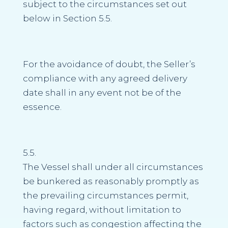
subject to the circumstances set out
below in Section 5.5.
For the avoidance of doubt, the Seller’s
compliance with any agreed delivery
date shall in any event not be of the
essence.
5.5.
The Vessel shall under all circumstances
be bunkered as reasonably promptly as
the prevailing circumstances permit,
having regard, without limitation to
factors such as congestion affecting the