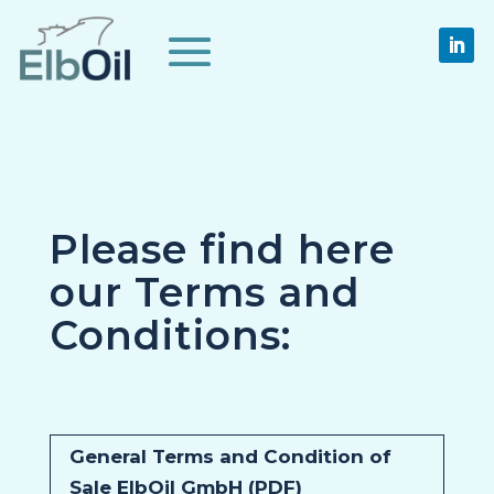
Please find here
our Terms and
Conditions:
General Terms and Condition of
Sale ElbOil GmbH (PDF)