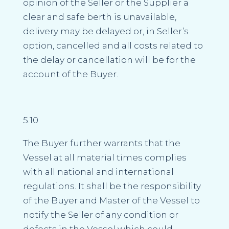
opinion of the Seller or the Supplier a
clear and safe berth is unavailable,
delivery may be delayed or, in Seller’s
option, cancelled and all costs related to
the delay or cancellation will be for the
account of the Buyer.
5.10
The Buyer further warrants that the
Vessel at all material times complies
with all national and international
regulations. It shall be the responsibility
of the Buyer and Master of the Vessel to
notify the Seller of any condition or
defects in the Vessel which could