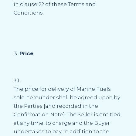
in clause 22 of these Terms and
Conditions.
Price
3.1.
The price for delivery of Marine Fuels
sold hereunder shall be agreed upon by
the Parties [and recorded in the
Confirmation Note]. The Seller is entitled,
at any time, to charge and the Buyer
undertakes to pay, in addition to the