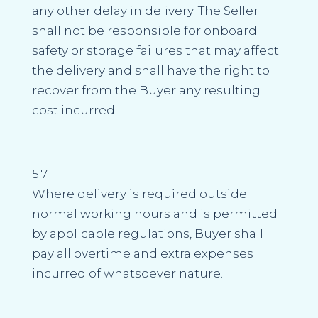
any other delay in delivery. The Seller
shall not be responsible for onboard
safety or storage failures that may affect
the delivery and shall have the right to
recover from the Buyer any resulting
cost incurred.
5.7.
Where delivery is required outside
normal working hours and is permitted
by applicable regulations, Buyer shall
pay all overtime and extra expenses
incurred of whatsoever nature.