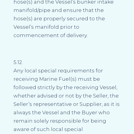
hose(s) and the Vessel’s bunker intake
manifold/pipe and ensure that the
hose(s) are properly secured to the
Vessel’s manifold prior to
commencement of delivery.
5.12.
Any local special requirements for
receiving Marine Fuel(s) must be
followed strictly by the receiving Vessel,
whether advised or not by the Seller, the
Seller’s representative or Supplier, as it is
always the Vessel and the Buyer who
remain solely responsible for being
aware of such local special