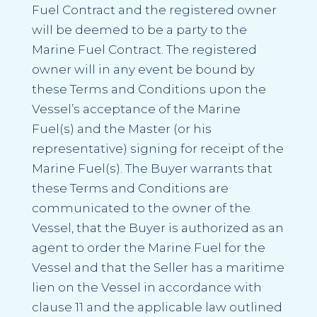
Fuel Contract and the registered owner
will be deemed to be a party to the
Marine Fuel Contract. The registered
owner will in any event be bound by
these Terms and Conditions upon the
Vessel’s acceptance of the Marine
Fuel(s) and the Master (or his
representative) signing for receipt of the
Marine Fuel(s). The Buyer warrants that
these Terms and Conditions are
communicated to the owner of the
Vessel, that the Buyer is authorized as an
agent to order the Marine Fuel for the
Vessel and that the Seller has a maritime
lien on the Vessel in accordance with
clause 11 and the applicable law outlined