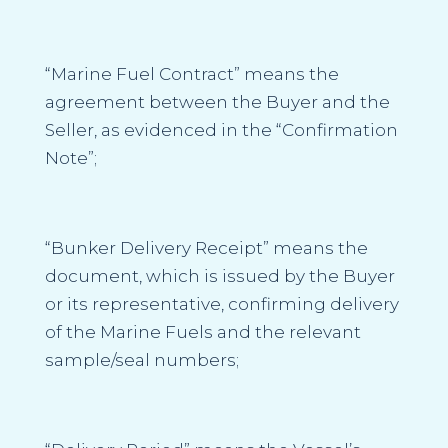
“Marine Fuel Contract”
means the
agreement between the Buyer and the
Seller, as evidenced in the “
Confirmation
Note”;
“Bunker Delivery Receipt
” means the
document, which is issued by the Buyer
or its representative, confirming delivery
of the Marine Fuels and the relevant
sample/seal numbers;