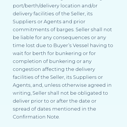
port/berth/delivery location and/or
delivery facilities of the Seller, its
Suppliers or Agents and prior
commitments of barges. Seller shall not
be liable for any consequences or any
time lost due to Buyer’s Vessel having to
wait for berth for bunkering or for
completion of bunkering or any
congestion affecting the delivery
facilities of the Seller, its Suppliers or
Agents, and, unless otherwise agreed in
writing, Seller shall not be obligated to
deliver prior to or after the date or
spread of dates mentioned in the
Confirmation Note.