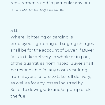
requirements and in particular any put
in place for safety reasons.
5.13.
Where lightering or barging is
employed, lightering or barging charges
shall be for the account of Buyer. If Buyer
fails to take delivery, in whole or in part,
of the quantities nominated, Buyer shall
be responsible for any costs resulting
from Buyer's failure to take full delivery,
as well as for any losses incurred by
Seller to downgrade and/or pump back
the fuel.