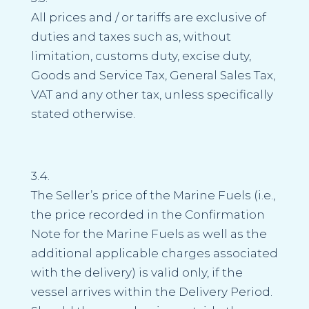
All prices and / or tariffs are exclusive of
duties and taxes such as, without
limitation, customs duty, excise duty,
Goods and Service Tax, General Sales Tax,
VAT and any other tax, unless specifically
stated otherwise.
3.4.
The Seller’s price of the Marine Fuels (i.e.,
the price recorded in the Confirmation
Note for the Marine Fuels as well as the
additional applicable charges associated
with the delivery) is valid only, if the
vessel arrives within the Delivery Period.