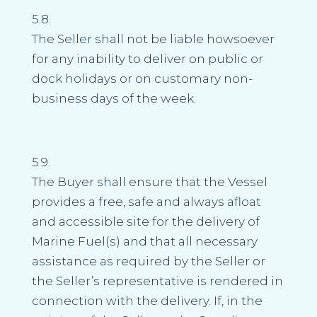
5.8.
The Seller shall not be liable howsoever
for any inability to deliver on public or
dock holidays or on customary non-
business days of the week.
5.9.
The Buyer shall ensure that the Vessel
provides a free, safe and always afloat
and accessible site for the delivery of
Marine Fuel(s) and that all necessary
assistance as required by the Seller or
the Seller’s representative is rendered in
connection with the delivery. If, in the