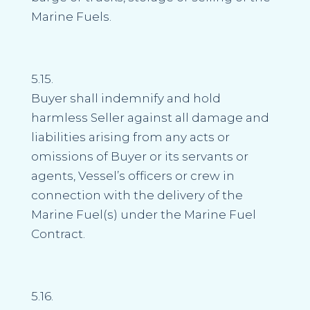
Marine Fuels.
5.15.
Buyer shall indemnify and hold
harmless Seller against all damage and
liabilities arising from any acts or
omissions of Buyer or its servants or
agents, Vessel’s officers or crew in
connection with the delivery of the
Marine Fuel(s) under the Marine Fuel
Contract.
5.16.