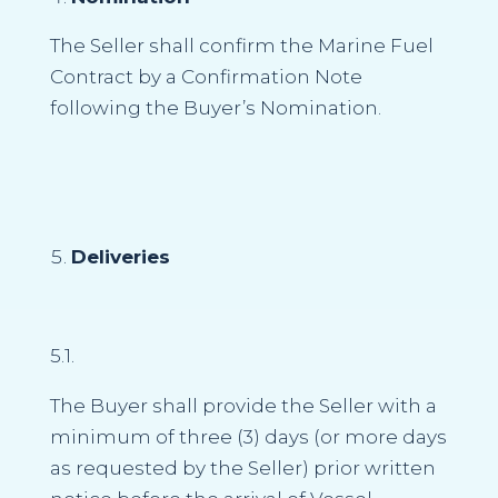
The Seller shall confirm the Marine Fuel
Contract by a Confirmation Note
following the Buyer’s Nomination.
Deliveries
5.1.
The Buyer shall provide the Seller with a
minimum of three (3) days (or more days
as requested by the Seller) prior written