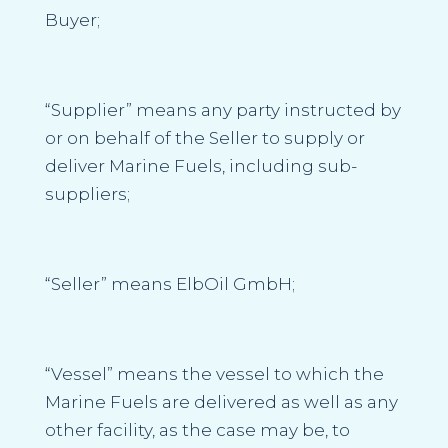
Buyer;
“Supplier”
means any party instructed by
or on behalf of the Seller to supply or
deliver Marine Fuels, including sub-
suppliers;
“Seller”
means ElbOil GmbH;
“Vessel”
means the vessel to which the
Marine Fuels are delivered as well as any
other facility, as the case may be, to