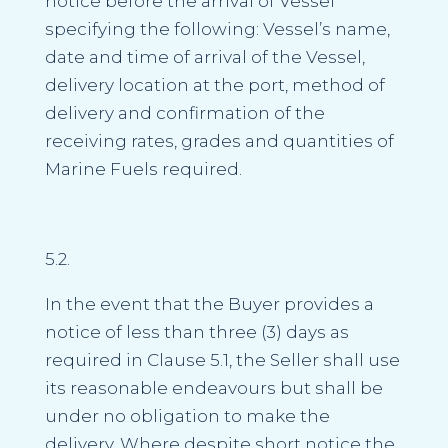
notice before the arrival of Vessel
specifying the following: Vessel’s name,
date and time of arrival of the Vessel,
delivery location at the port, method of
delivery and confirmation of the
receiving rates, grades and quantities of
Marine Fuels required.
5.2.
In the event that the Buyer provides a
notice of less than three (3) days as
required in Clause 5.1, the Seller shall use
its reasonable endeavours but shall be
under no obligation to make the
delivery. Where despite short notice the