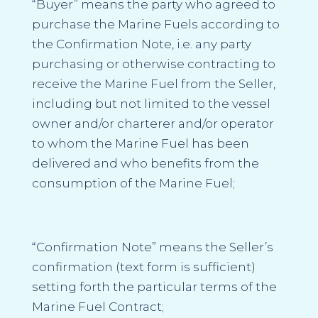
“Buyer”
means the party who agreed to
purchase the Marine Fuels according to
the Confirmation Note, i.e. any party
purchasing or otherwise contracting to
receive the Marine Fuel from the Seller,
including but not limited to the vessel
owner and/or charterer and/or operator
to whom the Marine Fuel has been
delivered and who benefits from the
consumption of the Marine Fuel;
“Confirmation Note”
means the Seller’s
confirmation (text form is sufficient)
setting forth the particular terms of the
Marine Fuel Contract;