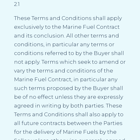
2.1
These Terms and Conditions shall apply
exclusively to the Marine Fuel Contract
and its conclusion. All other terms and
conditions, in particular any terms or
conditions referred to by the Buyer shall
not apply. Terms which seek to amend or
vary the terms and conditions of the
Marine Fuel Contract, in particular any
such terms proposed by the Buyer shall
be of no effect unless they are expressly
agreed in writing by both parties. These
Terms and Conditions shall also apply to
all future contracts between the Parties
for the delivery of Marine Fuels by the