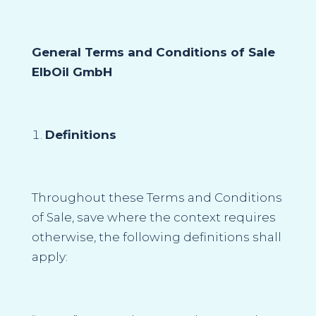
General Terms and Conditions of Sale
ElbOil GmbH
Definitions
Throughout these Terms and Conditions
of Sale, save where the context requires
otherwise, the following definitions shall
apply: