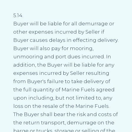
5.14.
Buyer will be liable for all demurrage or
other expenses incurred by Seller if
Buyer causes delays in effecting delivery.
Buyer will also pay for mooring,
unmooring and port dues incurred. In
addition, the Buyer will be liable for any
expenses incurred by Seller resulting
from Buyer's failure to take delivery of
the full quantity of Marine Fuels agreed
upon including, but not limited to, any
loss on the resale of the Marine Fuels.
The Buyer shall bear the risk and costs of
the return transport, demurrage on the
barge or trucks, storage or selling of the